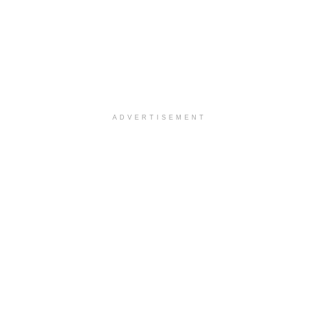
ADVERTISEMENT