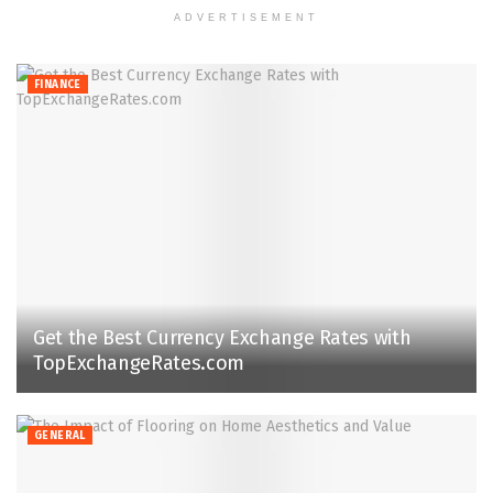
ADVERTISEMENT
FINANCE
Get the Best Currency Exchange Rates with
TopExchangeRates.com
GENERAL