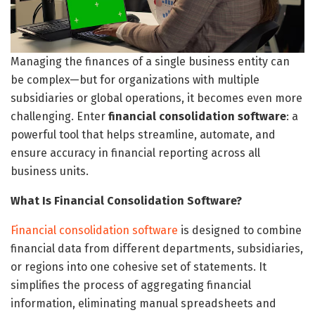
Managing the finances of a single business entity can
be complex—but for organizations with multiple
subsidiaries or global operations, it becomes even more
challenging. Enter
financial consolidation software
: a
powerful tool that helps streamline, automate, and
ensure accuracy in financial reporting across all
business units.
What Is Financial Consolidation Software?
Financial consolidation software
is designed to combine
financial data from different departments, subsidiaries,
or regions into one cohesive set of statements. It
simplifies the process of aggregating financial
information, eliminating manual spreadsheets and