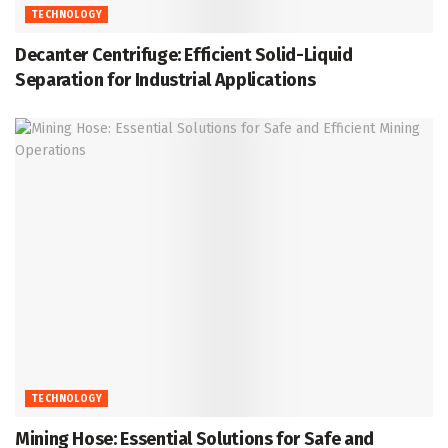
TECHNOLOGY
Decanter Centrifuge: Efficient Solid-Liquid
Separation for Industrial Applications
TECHNOLOGY
Mining Hose: Essential Solutions for Safe and