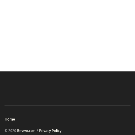
Home
© 2020
Bevwo.com
/
Privacy Policy