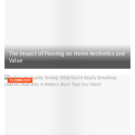
The Impact of Flooring on Home Aesthetics and
Value
TECHNOLOGY