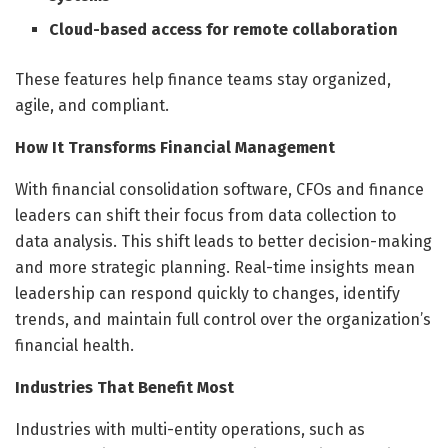
Cloud-based access for remote collaboration
These features help finance teams stay organized,
agile, and compliant.
How It Transforms Financial Management
With financial consolidation software, CFOs and finance
leaders can shift their focus from data collection to
data analysis. This shift leads to better decision-making
and more strategic planning. Real-time insights mean
leadership can respond quickly to changes, identify
trends, and maintain full control over the organization’s
financial health.
Industries That Benefit Most
Industries with multi-entity operations, such as