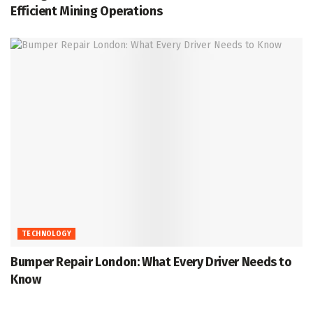
Efficient Mining Operations
TECHNOLOGY
Bumper Repair London: What Every Driver Needs to
Know