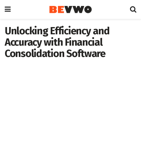
Unlocking Efficiency and
Accuracy with Financial
Consolidation Software