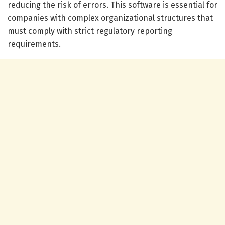
reducing the risk of errors. This software is essential for
companies with complex organizational structures that
must comply with strict regulatory reporting
requirements.