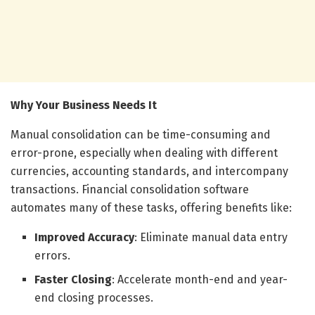
Why Your Business Needs It
Manual consolidation can be time-consuming and
error-prone, especially when dealing with different
currencies, accounting standards, and intercompany
transactions. Financial consolidation software
automates many of these tasks, offering benefits like:
Improved Accuracy
: Eliminate manual data entry
errors.
Faster Closing
: Accelerate month-end and year-
end closing processes.