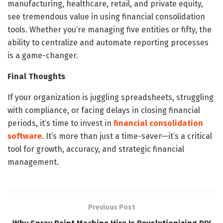
manufacturing, healthcare, retail, and private equity,
see tremendous value in using financial consolidation
tools. Whether you’re managing five entities or fifty, the
ability to centralize and automate reporting processes
is a game-changer.
Final Thoughts
If your organization is juggling spreadsheets, struggling
with compliance, or facing delays in closing financial
periods, it’s time to invest in
financial consolidation
software
. It’s more than just a time-saver—it’s a critical
tool for growth, accuracy, and strategic financial
management.
Previous Post