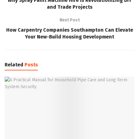
Why Spray Paint Machine Hire Is Revolutionizing DIY
and Trade Projects
Next Post
How Carpentry Companies Southampton Can Elevate
Your New-Build Housing Development
Related
Posts