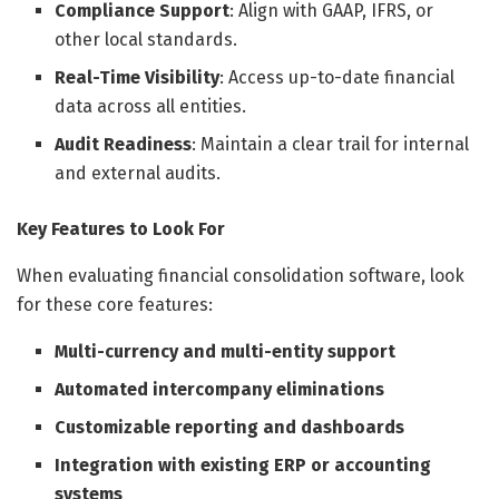
Compliance Support
: Align with GAAP, IFRS, or
other local standards.
Real-Time Visibility
: Access up-to-date financial
data across all entities.
Audit Readiness
: Maintain a clear trail for internal
and external audits.
Key Features to Look For
When evaluating financial consolidation software, look
for these core features:
Multi-currency and multi-entity support
Automated intercompany eliminations
Customizable reporting and dashboards
Integration with existing ERP or accounting
systems