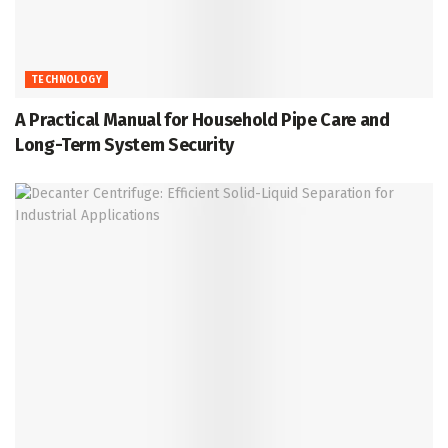
TECHNOLOGY
A Practical Manual for Household Pipe Care and
Long-Term System Security