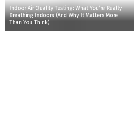
Indoor Air Quality Testing: What You’re Really
Breathing Indoors (And Why It Matters More
Than You Think)