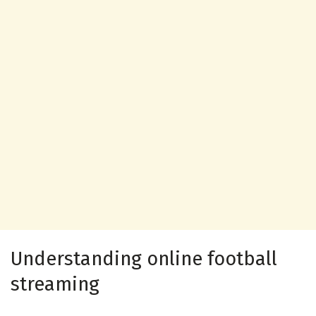
Understanding online football
streaming