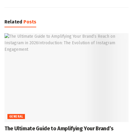
Related
Posts
GENERAL
The Ultimate Guide to Amplifying Your Brand’s