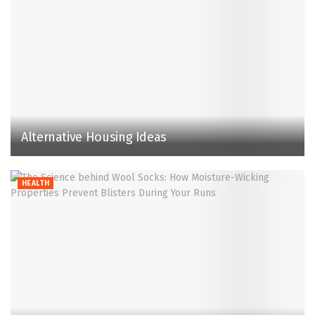
Alternative Housing Ideas
HEALTH