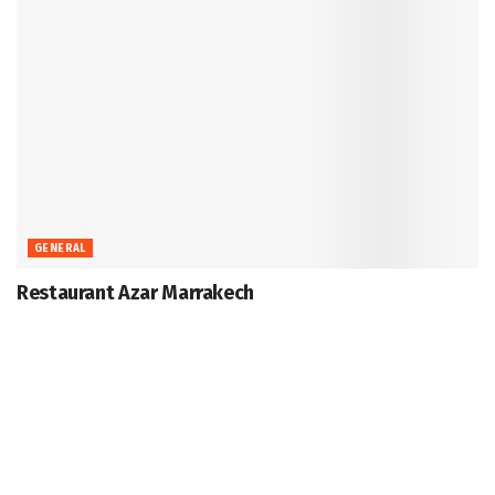
GENERAL
Restaurant Azar Marrakech