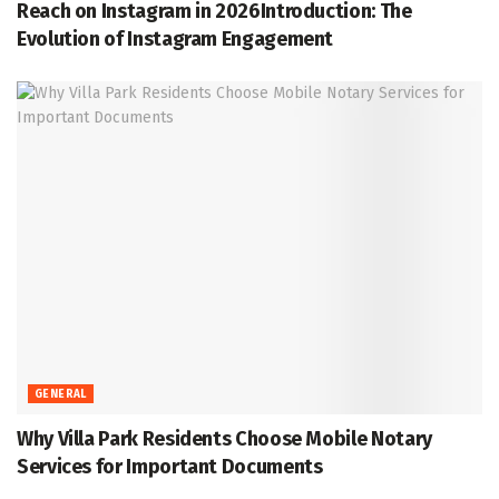
Reach on Instagram in 2026Introduction: The
Evolution of Instagram Engagement
GENERAL
Why Villa Park Residents Choose Mobile Notary
Services for Important Documents