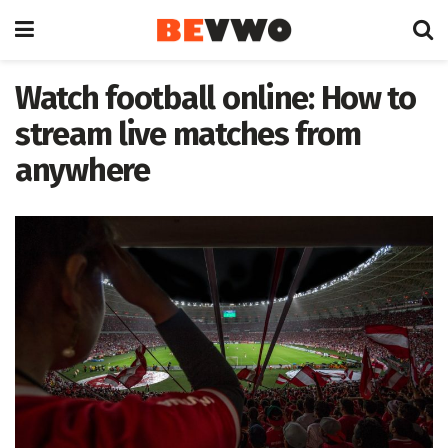
Watch football online: How to
stream live matches from
anywhere