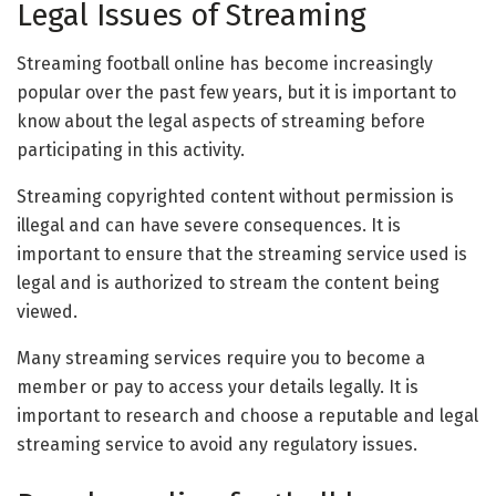
Legal Issues of Streaming
Streaming football online has become increasingly
popular over the past few years, but it is important to
know about the legal aspects of streaming before
participating in this activity.
Streaming copyrighted content without permission is
illegal and can have severe consequences. It is
important to ensure that the streaming service used is
legal and is authorized to stream the content being
viewed.
Many streaming services require you to become a
member or pay to access your details legally. It is
important to research and choose a reputable and legal
streaming service to avoid any regulatory issues.