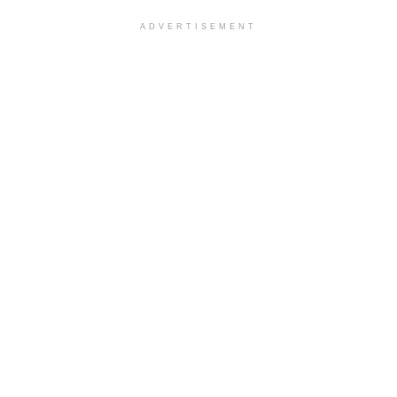
ADVERTISEMENT