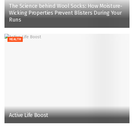
The Science behind Wool Socks: How Moisture-
Wicking Properties Prevent Blisters During Your
Runs
HEALTH
Active Life Boost