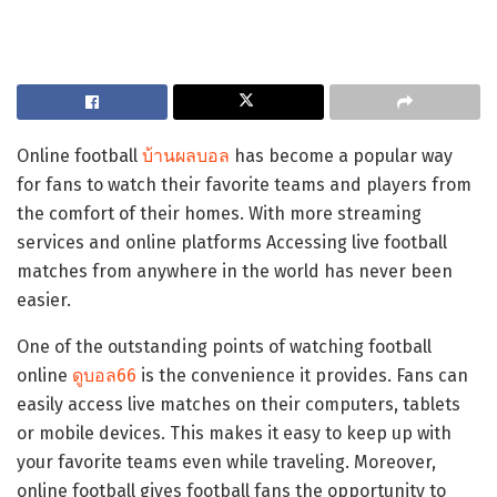
Online football
บ้านผลบอล
has become a popular way
for fans to watch their favorite teams and players from
the comfort of their homes. With more streaming
services and online platforms Accessing live football
matches from anywhere in the world has never been
easier.
One of the outstanding points of watching football
online
ดูบอล66
is the convenience it provides. Fans can
easily access live matches on their computers, tablets
or mobile devices. This makes it easy to keep up with
your favorite teams even while traveling. Moreover,
online football gives football fans the opportunity to