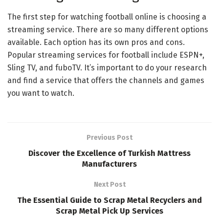
The first step for watching football online is choosing a
streaming service. There are so many different options
available. Each option has its own pros and cons.
Popular streaming services for football include ESPN+,
Sling TV, and fuboTV. It’s important to do your research
and find a service that offers the channels and games
you want to watch.
Previous Post
Discover the Excellence of Turkish Mattress
Manufacturers
Next Post
The Essential Guide to Scrap Metal Recyclers and
Scrap Metal Pick Up Services