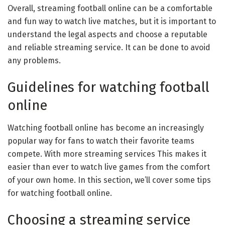
Overall, streaming football online can be a comfortable
and fun way to watch live matches, but it is important to
understand the legal aspects and choose a reputable
and reliable streaming service. It can be done to avoid
any problems.
Guidelines for watching football
online
Watching football online has become an increasingly
popular way for fans to watch their favorite teams
compete. With more streaming services This makes it
easier than ever to watch live games from the comfort
of your own home. In this section, we’ll cover some tips
for watching football online.
Choosing a streaming service