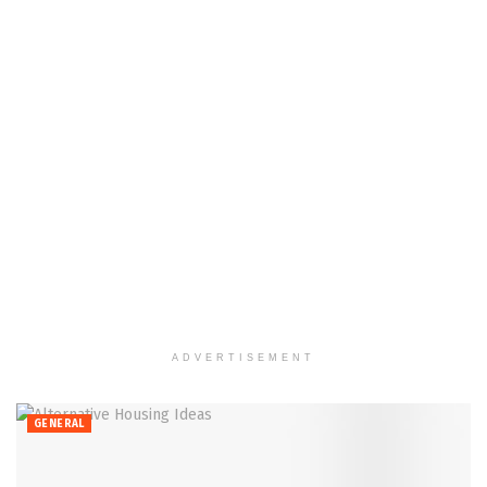
ADVERTISEMENT
GENERAL