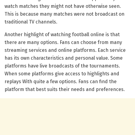
watch matches they might not have otherwise seen.
This is because many matches were not broadcast on
traditional TV channels.
Another highlight of watching football online is that
there are many options. Fans can choose from many
streaming services and online platforms. Each service
has its own characteristics and personal value. Some
platforms have live broadcasts of the tournaments.
When some platforms give access to highlights and
replays With quite a few options. Fans can find the
platform that best suits their needs and preferences.