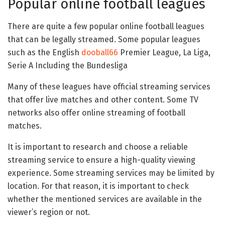
Popular online football leagues
There are quite a few popular online football leagues
that can be legally streamed. Some popular leagues
such as the English
dooball66
Premier League, La Liga,
Serie A Including the Bundesliga
Many of these leagues have official streaming services
that offer live matches and other content. Some TV
networks also offer online streaming of football
matches.
It is important to research and choose a reliable
streaming service to ensure a high-quality viewing
experience. Some streaming services may be limited by
location. For that reason, it is important to check
whether the mentioned services are available in the
viewer’s region or not.