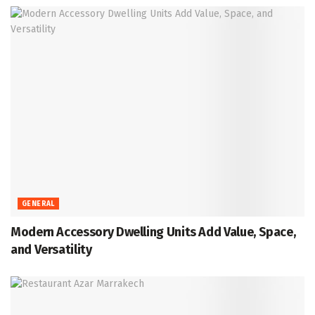
GENERAL
Modern Accessory Dwelling Units Add Value, Space,
and Versatility