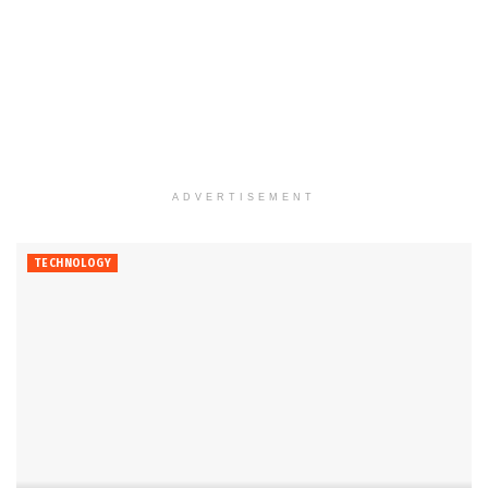
ADVERTISEMENT
TECHNOLOGY