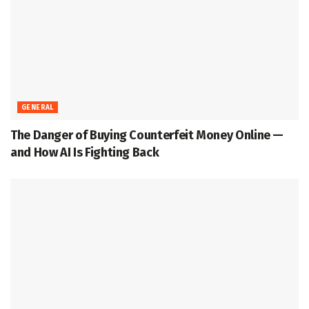
GENERAL
The Danger of Buying Counterfeit Money Online —
and How AI Is Fighting Back