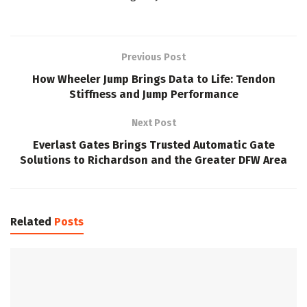
Previous Post
How Wheeler Jump Brings Data to Life: Tendon
Stiffness and Jump Performance
Next Post
Everlast Gates Brings Trusted Automatic Gate
Solutions to Richardson and the Greater DFW Area
Related
Posts