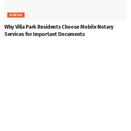
GENERAL
Why Villa Park Residents Choose Mobile Notary
Services for Important Documents