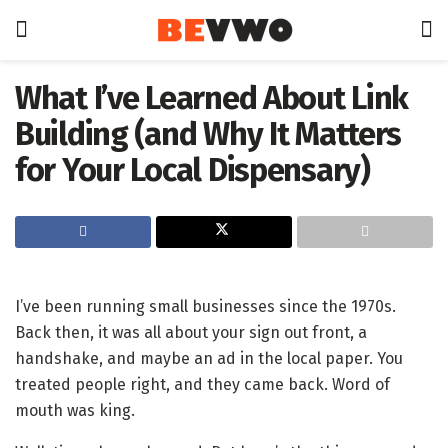
What I’ve Learned About Link
Building (and Why It Matters
for Your Local Dispensary)
I’ve been running small businesses since the 1970s.
Back then, it was all about your sign out front, a
handshake, and maybe an ad in the local paper. You
treated people right, and they came back. Word of
mouth was king.