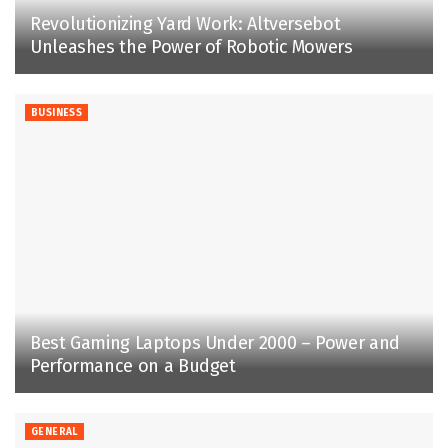
Revolutionizing Yard Work: Altversebot
Unleashes the Power of Robotic Mowers
BUSINESS
Best Gaming Laptops Under 2000 – Power and
Performance on a Budget
GENERAL