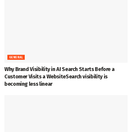
GENERAL
Why Brand Visibility in AI Search Starts Before a
Customer Visits a WebsiteSearch visibility is
becoming less linear