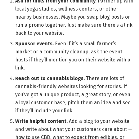
Ask for links from your community.
Partner up with
local yoga studios, wellness centers, or other
nearby businesses. Maybe you swap blog posts or
run a promo together. Just make sure there’s a link
back to your website.
Sponsor events.
Even if it’s a small farmer’s
market or a community cleanup, ask the event
hosts if they’ll mention you on their website with a
link.
Reach out to cannabis blogs.
There are lots of
cannabis-friendly websites looking for stories. If
you’ve got a unique product, a great story, or even
a loyal customer base, pitch them an idea and see
if they’ll include your link.
Write helpful content.
Add a blog to your website
and write about what your customers care about —
how to use CBD, what to expect from edibles, or