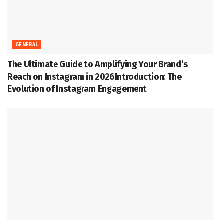
GENERAL
The Ultimate Guide to Amplifying Your Brand’s
Reach on Instagram in 2026Introduction: The
Evolution of Instagram Engagement