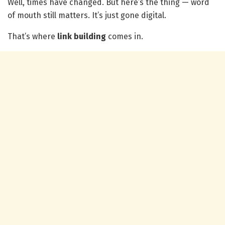
Well, times have changed. But here’s the thing — word
of mouth still matters. It’s just gone digital.
That’s where
link building
comes in.