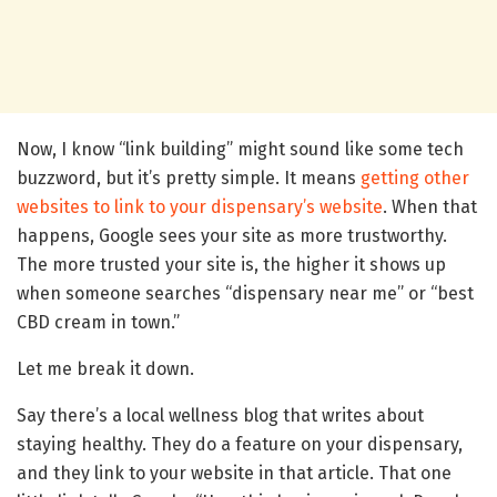
Now, I know “link building” might sound like some tech
buzzword, but it’s pretty simple. It means
getting other
websites to link to your dispensary’s website
. When that
happens, Google sees your site as more trustworthy.
The more trusted your site is, the higher it shows up
when someone searches “dispensary near me” or “best
CBD cream in town.”
Let me break it down.
Say there’s a local wellness blog that writes about
staying healthy. They do a feature on your dispensary,
and they link to your website in that article. That one