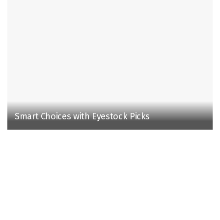
Smart Choices with Eyestock Picks