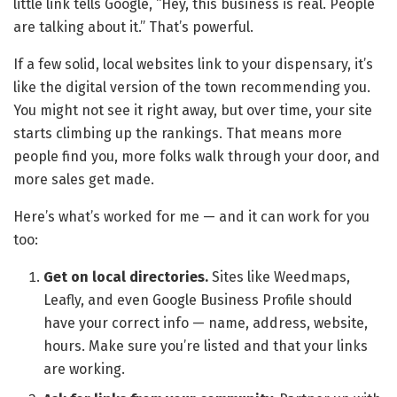
little link tells Google, “Hey, this business is real. People
are talking about it.” That’s powerful.
If a few solid, local websites link to your dispensary, it’s
like the digital version of the town recommending you.
You might not see it right away, but over time, your site
starts climbing up the rankings. That means more
people find you, more folks walk through your door, and
more sales get made.
Here’s what’s worked for me — and it can work for you
too:
Get on local directories.
Sites like Weedmaps,
Leafly, and even Google Business Profile should
have your correct info — name, address, website,
hours. Make sure you’re listed and that your links
are working.