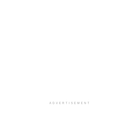
ADVERTISEMENT