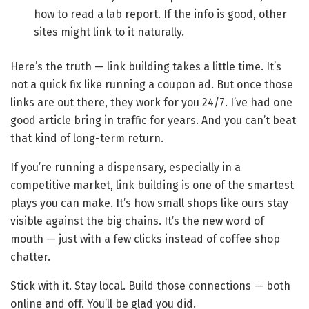
how to read a lab report. If the info is good, other
sites might link to it naturally.
Here’s the truth — link building takes a little time. It’s
not a quick fix like running a coupon ad. But once those
links are out there, they work for you 24/7. I’ve had one
good article bring in traffic for years. And you can’t beat
that kind of long-term return.
If you’re running a dispensary, especially in a
competitive market, link building is one of the smartest
plays you can make. It’s how small shops like ours stay
visible against the big chains. It’s the new word of
mouth — just with a few clicks instead of coffee shop
chatter.
Stick with it. Stay local. Build those connections — both
online and off. You’ll be glad you did.