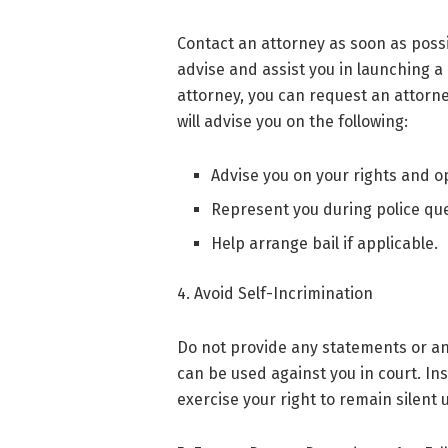
Contact an attorney as soon as possi
advise and assist you in launching a 
attorney, you can request an attorne
will advise you on the following:
Advise you on your rights and o
Represent you during police que
Help arrange bail if applicable.
4. Avoid Self-Incrimination
Do not provide any statements or an
can be used against you in court. Inst
exercise your right to remain silent 