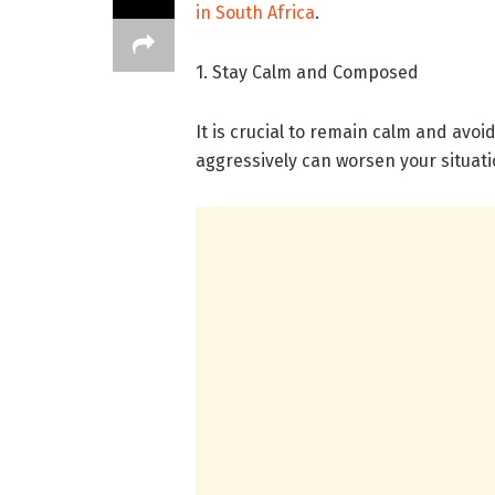
in South Africa
.
1. Stay Calm and Composed
It is crucial to remain calm and avoi
aggressively can worsen your situati