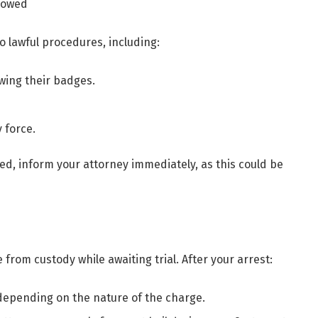
llowed
o lawful procedures, including:
wing their badges.
 force.
ted, inform your attorney immediately, as this could be
 from custody while awaiting trial. After your arrest:
 depending on the nature of the charge.