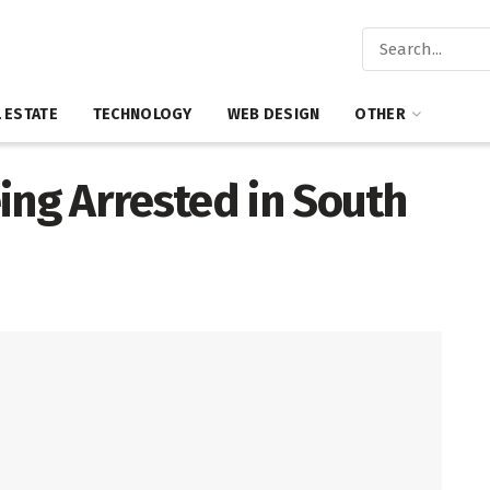
 ESTATE
TECHNOLOGY
WEB DESIGN
OTHER
ing Arrested in South