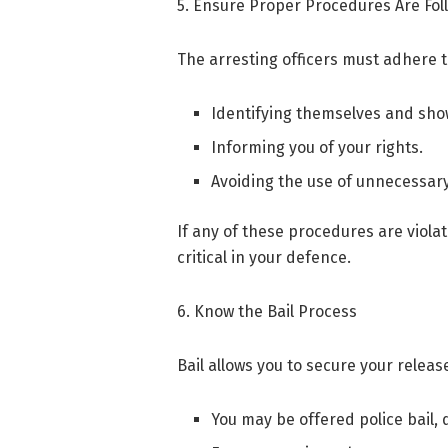
5. Ensure Proper Procedures Are Fo
The arresting officers must adhere t
Identifying themselves and sho
Informing you of your rights.
Avoiding the use of unnecessary
If any of these procedures are viola
critical in your defence.
6. Know the Bail Process
Bail allows you to secure your release
You may be offered police bail,