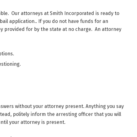
ble. Our attorneys at Smith Incorporated is ready to
bail application.. If you do not have funds for an
y provided for by the state at no charge. An attorney
ptions.
stioning.
swers without your attorney present. Anything you say
ead, politely inform the arresting officer that you will
until your attorney is present.