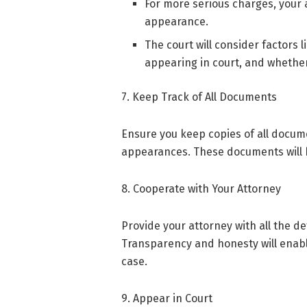
For more serious charges, your a
appearance.
The court will consider factors l
appearing in court, and whether
7. Keep Track of All Documents
Ensure you keep copies of all docum
appearances. These documents will be
8. Cooperate with Your Attorney
Provide your attorney with all the de
Transparency and honesty will enabl
case.
9. Appear in Court