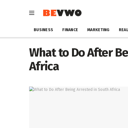
BUSINESS
FINANCE
MARKETING
REAL
What to Do After Be
Africa