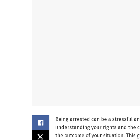
Being arrested can be a stressful a
understanding your rights and the co
the outcome of your situation. This g