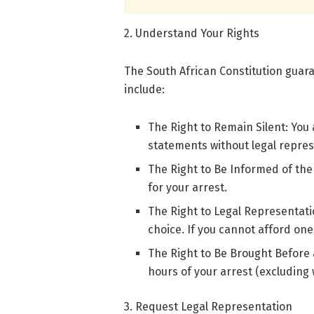
2. Understand Your Rights
The South African Constitution guara
include:
The Right to Remain Silent: You
statements without legal repres
The Right to Be Informed of the
for your arrest.
The Right to Legal Representatio
choice. If you cannot afford one
The Right to Be Brought Before 
hours of your arrest (excluding
3. Request Legal Representation