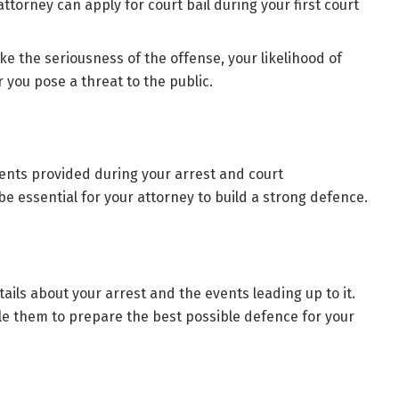
ttorney can apply for court bail during your first court
ike the seriousness of the offense, your likelihood of
 you pose a threat to the public.
ents provided during your arrest and court
 essential for your attorney to build a strong defence.
tails about your arrest and the events leading up to it.
e them to prepare the best possible defence for your