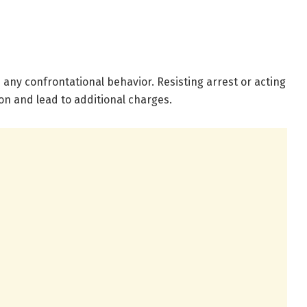
d any confrontational behavior. Resisting arrest or acting
on and lead to additional charges.