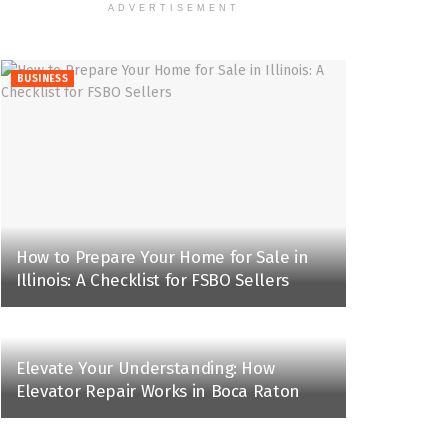
ADVERTISEMENT
BUSINESS
How to Prepare Your Home for Sale in
Illinois: A Checklist for FSBO Sellers
Elevate Your Understanding: How
Elevator Repair Works in Boca Raton