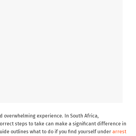
nd overwhelming experience. In South Africa,
rrect steps to take can make a significant difference in
uide outlines what to do if you find yourself under
arrest