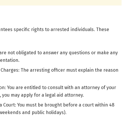
ntees specific rights to arrested individuals. These
 are not obligated to answer any questions or make any
entation.
 Charges: The arresting officer must explain the reason
n: You are entitled to consult with an attorney of your
, you may apply for a legal aid attorney.
a Court: You must be brought before a court within 48
 weekends and public holidays).