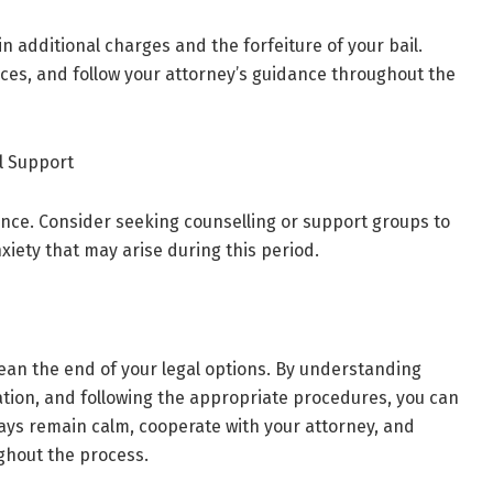
in additional charges and the forfeiture of your bail.
ces, and follow your attorney’s guidance throughout the
l Support
ence. Consider seeking counselling or support groups to
xiety that may arise during this period.
an the end of your legal options. By understanding
ation, and following the appropriate procedures, you can
ways remain calm, cooperate with your attorney, and
ghout the process.