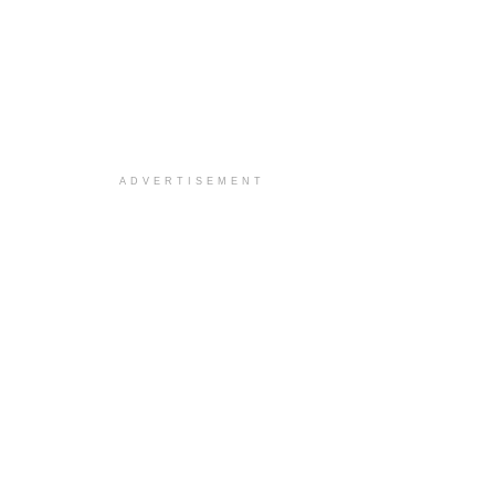
ADVERTISEMENT