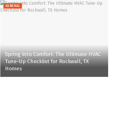
GENERAL
Spring Into Comfort: The Ultimate HVAC
Tune-Up Checklist for Rockwall, TX
Homes