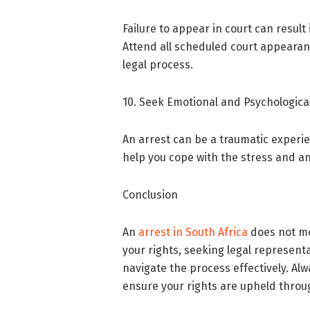
Failure to appear in court can result 
Attend all scheduled court appearan
legal process.
10. Seek Emotional and Psychologica
An arrest can be a traumatic experi
help you cope with the stress and an
Conclusion
An
arrest in South Africa
does not me
your rights, seeking legal represent
navigate the process effectively. Al
ensure your rights are upheld throu