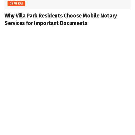
GENERAL
Why Villa Park Residents Choose Mobile Notary
Services for Important Documents