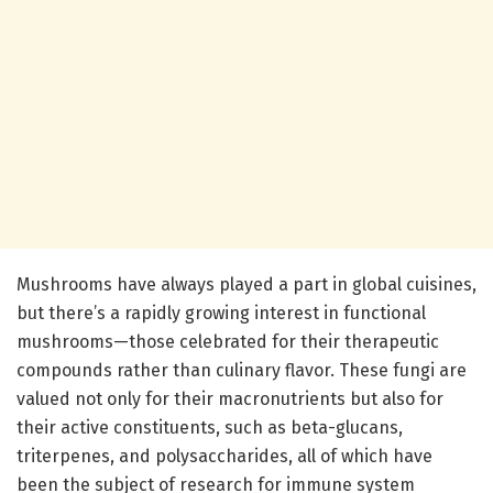
Mushrooms have always played a part in global cuisines,
but there’s a rapidly growing interest in functional
mushrooms—those celebrated for their therapeutic
compounds rather than culinary flavor. These fungi are
valued not only for their macronutrients but also for
their active constituents, such as beta-glucans,
triterpenes, and polysaccharides, all of which have
been the subject of research for immune system