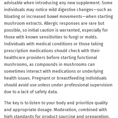
advisable when introducing any new supplement. Some
individuals may notice mild digestive changes—such as
bloating or increased bowel movements—when starting
mushroom extracts. Allergic responses are rare but
possible, so initial caution is warranted, especially for
those with known sensitivities to fungi or molds.
Individuals with medical conditions or those taking
prescription medications should check with their
healthcare providers before starting functional
mushrooms, as compounds in mushrooms can
sometimes interact with medications or underlying
health issues. Pregnant or breastfeeding individuals
should avoid use unless under professional supervision
due to a lack of safety data.
The key is to listen to your body and prioritize quality
and appropriate dosage. Moderation, combined with
high standards for product sourcing and preparation,