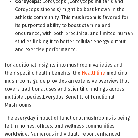
Cordyceps:
Cordyceps (Cordyceps militaris and
Cordyceps sinensis) might be best known in the
athletic community. This mushroom is favored for
its purported ability to boost stamina and
endurance, with both preclinical and limited human
studies linking it to better cellular energy output
and exercise performance.
For additional insights into mushroom varieties and
their specific health benefits, the
Healthline
medicinal
mushrooms guide provides an extensive overview that
covers traditional uses and scientific findings across
multiple species.Everyday Benefits of Functional
Mushrooms
The everyday impact of functional mushrooms is being
felt in homes, offices, and wellness communities
worldwide. Numerous individuals report enhanced