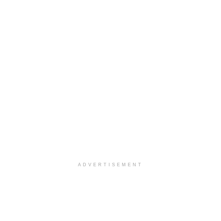
ADVERTISEMENT