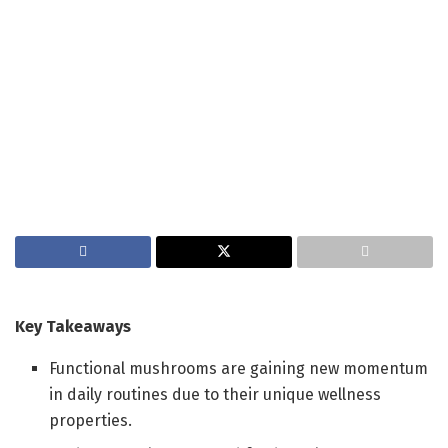
Key Takeaways
Functional mushrooms are gaining new momentum
in daily routines due to their unique wellness
properties.