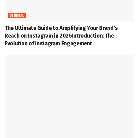
GENERAL
The Ultimate Guide to Amplifying Your Brand’s
Reach on Instagram in 2026Introduction: The
Evolution of Instagram Engagement