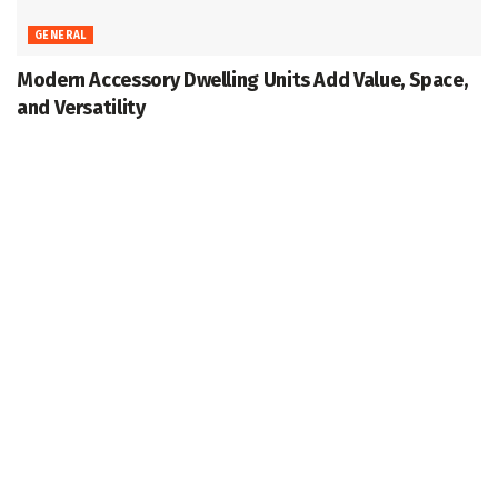
GENERAL
Modern Accessory Dwelling Units Add Value, Space,
and Versatility