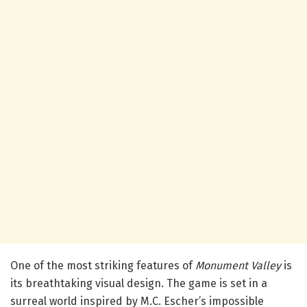
One of the most striking features of
Monument Valley
is
its breathtaking visual design. The game is set in a
surreal world inspired by M.C. Escher’s impossible