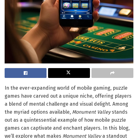
In the ever-expanding world of mobile gaming, puzzle
games have carved out a unique niche, offering players
a blend of mental challenge and visual delight. Among
the myriad options available,
Monument Valley
stands
out as a quintessential example of how mobile puzzle
games can captivate and enchant players. In this blog,
we’ll explore what makes
Monument Valley
a standout