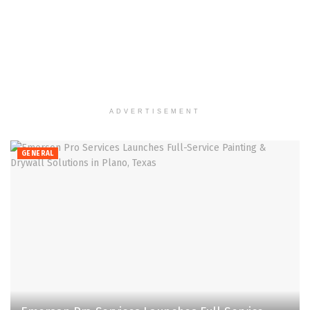
ADVERTISEMENT
GENERAL