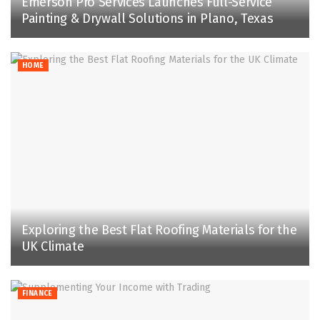
Emerson Pro Services Launches Full-Service
Painting & Drywall Solutions in Plano, Texas
HOME
Exploring the Best Flat Roofing Materials for the
UK Climate
FINANCE