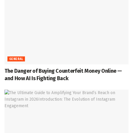
GENERAL
The Danger of Buying Counterfeit Money Online —
and How AI Is Fighting Back