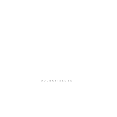
ADVERTISEMENT