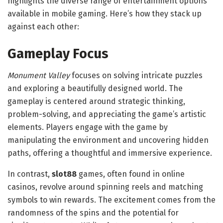
highlights the diverse range of entertainment options
available in mobile gaming. Here’s how they stack up
against each other:
Gameplay Focus
Monument Valley
focuses on solving intricate puzzles
and exploring a beautifully designed world. The
gameplay is centered around strategic thinking,
problem-solving, and appreciating the game’s artistic
elements. Players engage with the game by
manipulating the environment and uncovering hidden
paths, offering a thoughtful and immersive experience.
In contrast,
slot88
games, often found in online
casinos, revolve around spinning reels and matching
symbols to win rewards. The excitement comes from the
randomness of the spins and the potential for