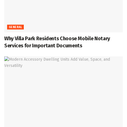
GENERAL
Why Villa Park Residents Choose Mobile Notary
Services for Important Documents