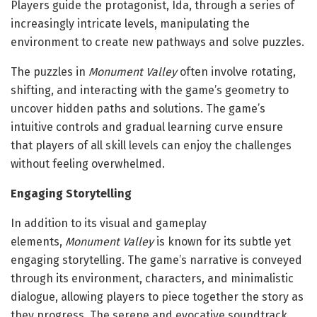
Players guide the protagonist, Ida, through a series of
increasingly intricate levels, manipulating the
environment to create new pathways and solve puzzles.
The puzzles in
Monument Valley
often involve rotating,
shifting, and interacting with the game’s geometry to
uncover hidden paths and solutions. The game’s
intuitive controls and gradual learning curve ensure
that players of all skill levels can enjoy the challenges
without feeling overwhelmed.
Engaging Storytelling
In addition to its visual and gameplay
elements,
Monument Valley
is known for its subtle yet
engaging storytelling. The game’s narrative is conveyed
through its environment, characters, and minimalistic
dialogue, allowing players to piece together the story as
they progress. The serene and evocative soundtrack