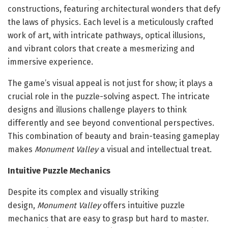
constructions, featuring architectural wonders that defy
the laws of physics. Each level is a meticulously crafted
work of art, with intricate pathways, optical illusions,
and vibrant colors that create a mesmerizing and
immersive experience.
The game’s visual appeal is not just for show; it plays a
crucial role in the puzzle-solving aspect. The intricate
designs and illusions challenge players to think
differently and see beyond conventional perspectives.
This combination of beauty and brain-teasing gameplay
makes
Monument Valley
a visual and intellectual treat.
Intuitive Puzzle Mechanics
Despite its complex and visually striking
design,
Monument Valley
offers intuitive puzzle
mechanics that are easy to grasp but hard to master.