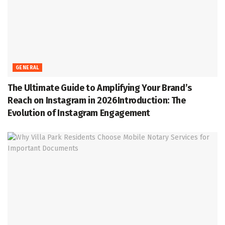
GENERAL
The Ultimate Guide to Amplifying Your Brand’s
Reach on Instagram in 2026Introduction: The
Evolution of Instagram Engagement