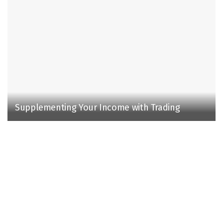
Supplementing Your Income with Trading