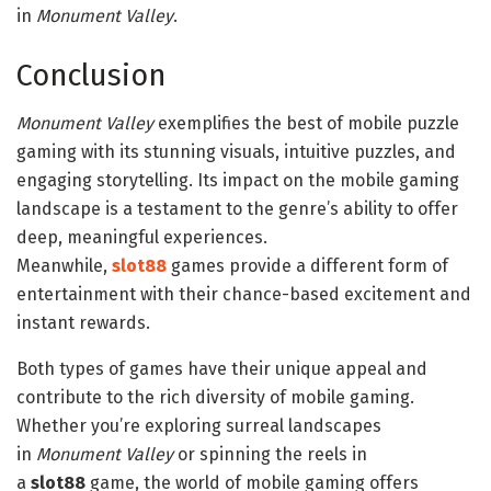
in
Monument Valley
.
Conclusion
Monument Valley
exemplifies the best of mobile puzzle
gaming with its stunning visuals, intuitive puzzles, and
engaging storytelling. Its impact on the mobile gaming
landscape is a testament to the genre’s ability to offer
deep, meaningful experiences.
Meanwhile,
slot88
games provide a different form of
entertainment with their chance-based excitement and
instant rewards.
Both types of games have their unique appeal and
contribute to the rich diversity of mobile gaming.
Whether you’re exploring surreal landscapes
in
Monument Valley
or spinning the reels in
a
slot88
game, the world of mobile gaming offers