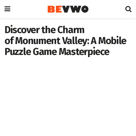
Discover the Charm
of Monument Valley: A Mobile
Puzzle Game Masterpiece