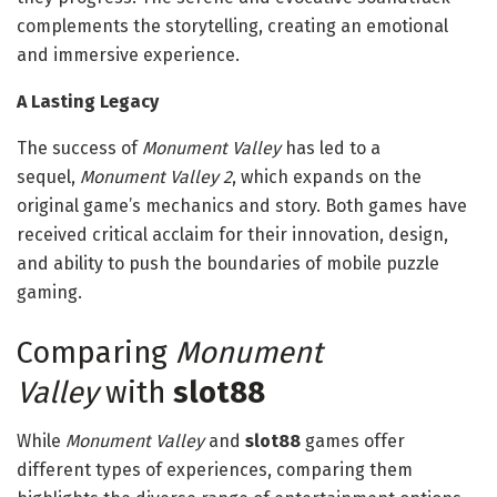
complements the storytelling, creating an emotional
and immersive experience.
A Lasting Legacy
The success of
Monument Valley
has led to a
sequel,
Monument Valley 2
, which expands on the
original game’s mechanics and story. Both games have
received critical acclaim for their innovation, design,
and ability to push the boundaries of mobile puzzle
gaming.
Comparing
Monument
Valley
with
slot88
While
Monument Valley
and
slot88
games offer
different types of experiences, comparing them