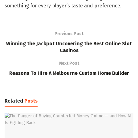
something for every player’s taste and preference.
Previous Post
Winning the Jackpot Uncovering the Best Online Slot
Casinos
Next Post
Reasons To Hire A Melbourne Custom Home Builder
Related
Posts