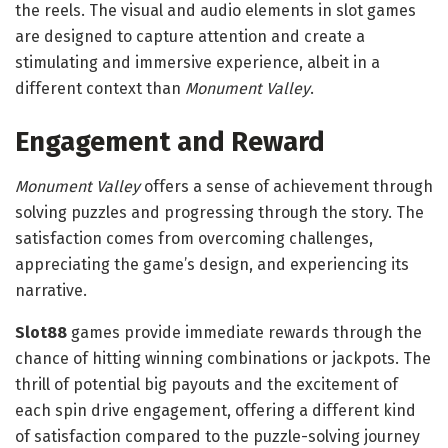
the reels. The visual and audio elements in slot games
are designed to capture attention and create a
stimulating and immersive experience, albeit in a
different context than
Monument Valley
.
Engagement and Reward
Monument Valley
offers a sense of achievement through
solving puzzles and progressing through the story. The
satisfaction comes from overcoming challenges,
appreciating the game’s design, and experiencing its
narrative.
Slot88
games provide immediate rewards through the
chance of hitting winning combinations or jackpots. The
thrill of potential big payouts and the excitement of
each spin drive engagement, offering a different kind
of satisfaction compared to the puzzle-solving journey