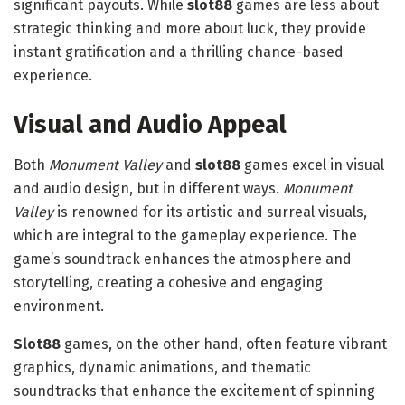
significant payouts. While
slot88
games are less about
strategic thinking and more about luck, they provide
instant gratification and a thrilling chance-based
experience.
Visual and Audio Appeal
Both
Monument Valley
and
slot88
games excel in visual
and audio design, but in different ways.
Monument
Valley
is renowned for its artistic and surreal visuals,
which are integral to the gameplay experience. The
game’s soundtrack enhances the atmosphere and
storytelling, creating a cohesive and engaging
environment.
Slot88
games, on the other hand, often feature vibrant
graphics, dynamic animations, and thematic
soundtracks that enhance the excitement of spinning