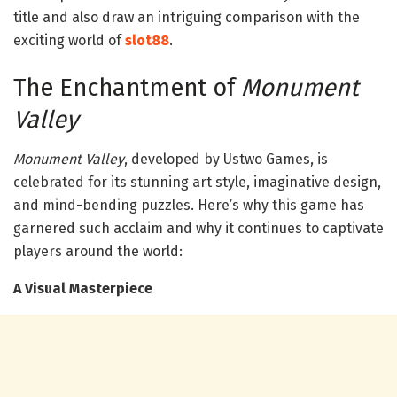
title and also draw an intriguing comparison with the
exciting world of
slot88
.
The Enchantment of
Monument
Valley
Monument Valley
, developed by Ustwo Games, is
celebrated for its stunning art style, imaginative design,
and mind-bending puzzles. Here’s why this game has
garnered such acclaim and why it continues to captivate
players around the world:
A Visual Masterpiece