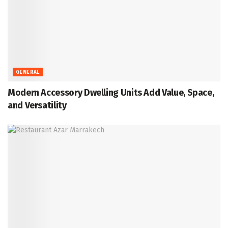
GENERAL
Modern Accessory Dwelling Units Add Value, Space,
and Versatility