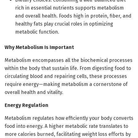
rich in essential nutrients supports metabolism
and overall health. Foods high in protein, fiber, and
healthy fats play crucial roles in optimizing
metabolic function.
Why Metabolism Is Important
Metabolism encompasses all the biochemical processes
within the body that sustain life. From digesting food to
circulating blood and repairing cells, these processes
require energy—making metabolism a cornerstone of
overall health and vitality.
Energy Regulation
Metabolism regulates how efficiently your body converts
food into energy. A higher metabolic rate translates to
more calories burned, facilitating weight loss efforts by