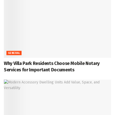
GENERAL
Why Villa Park Residents Choose Mobile Notary
Services for Important Documents