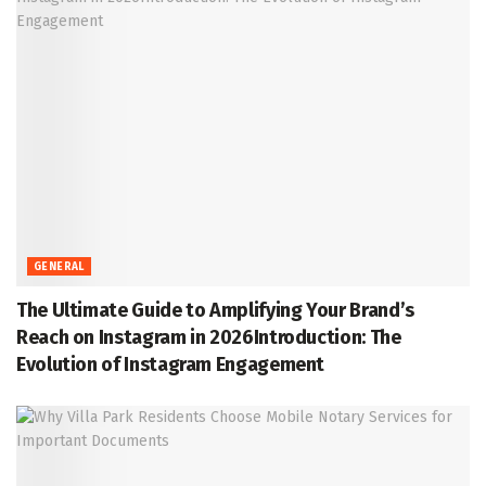
GENERAL
The Ultimate Guide to Amplifying Your Brand’s
Reach on Instagram in 2026Introduction: The
Evolution of Instagram Engagement