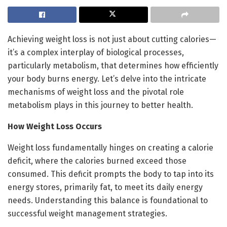
Achieving weight loss is not just about cutting calories—
it’s a complex interplay of biological processes,
particularly metabolism, that determines how efficiently
your body burns energy. Let’s delve into the intricate
mechanisms of weight loss and the pivotal role
metabolism plays in this journey to better health.
How Weight Loss Occurs
Weight loss fundamentally hinges on creating a calorie
deficit, where the calories burned exceed those
consumed. This deficit prompts the body to tap into its
energy stores, primarily fat, to meet its daily energy
needs. Understanding this balance is foundational to
successful weight management strategies.