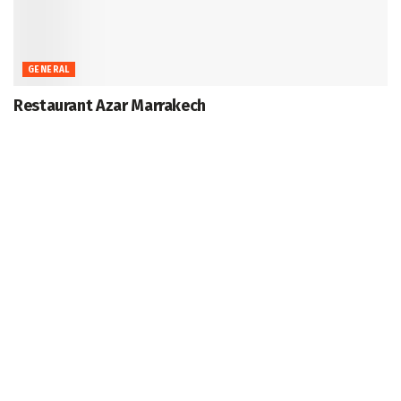
GENERAL
Restaurant Azar Marrakech