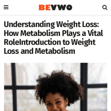
Understanding Weight Loss:
How Metabolism Plays a Vital
RoleIntroduction to Weight
Loss and Metabolism