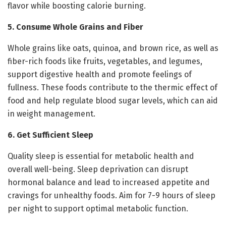
flavor while boosting calorie burning.
5. Consume Whole Grains and Fiber
Whole grains like oats, quinoa, and brown rice, as well as
fiber-rich foods like fruits, vegetables, and legumes,
support digestive health and promote feelings of
fullness. These foods contribute to the thermic effect of
food and help regulate blood sugar levels, which can aid
in weight management.
6. Get Sufficient Sleep
Quality sleep is essential for metabolic health and
overall well-being. Sleep deprivation can disrupt
hormonal balance and lead to increased appetite and
cravings for unhealthy foods. Aim for 7-9 hours of sleep
per night to support optimal metabolic function.