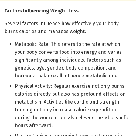
Factors Influencing Weight Loss
Several factors influence how effectively your body
burns calories and manages weight:
Metabolic Rate: This refers to the rate at which
your body converts food into energy and varies
significantly among individuals. Factors such as
genetics, age, gender, body composition, and
hormonal balance all influence metabolic rate.
Physical Activity: Regular exercise not only burns
calories directly but also has profound effects on
metabolism. Activities like cardio and strength
training not only increase calorie expenditure
during the workout but also elevate metabolism for
hours afterward.
Dietary Choices: Consuming a well-balanced diet