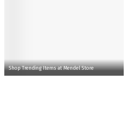
Shop Trending Items at Mendel Store