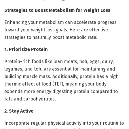
Strategies to Boost Metabolism for Weight Loss
Enhancing your metabolism can accelerate progress
toward your weight loss goals. Here are effective
strategies to naturally boost metabolic rate:
1. Prioritize Protein
Protein-rich foods like lean meats, fish, eggs, dairy,
legumes, and tofu are essential for maintaining and
building muscle mass. Additionally, protein has a high
thermic effect of food (TEF), meaning your body
expends more energy digesting protein compared to
fats and carbohydrates.
2. Stay Active
Incorporate regular physical activity into your routine to