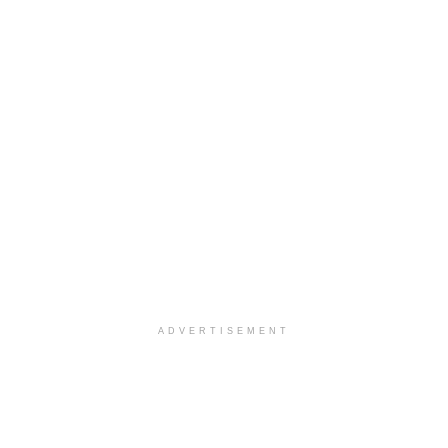
ADVERTISEMENT