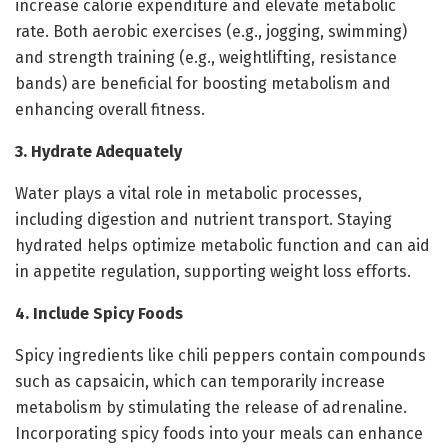
increase calorie expenditure and elevate metabolic
rate. Both aerobic exercises (e.g., jogging, swimming)
and strength training (e.g., weightlifting, resistance
bands) are beneficial for boosting metabolism and
enhancing overall fitness.
3. Hydrate Adequately
Water plays a vital role in metabolic processes,
including digestion and nutrient transport. Staying
hydrated helps optimize metabolic function and can aid
in appetite regulation, supporting weight loss efforts.
4. Include Spicy Foods
Spicy ingredients like chili peppers contain compounds
such as capsaicin, which can temporarily increase
metabolism by stimulating the release of adrenaline.
Incorporating spicy foods into your meals can enhance