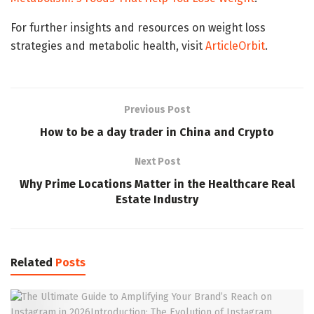
For further insights and resources on weight loss
strategies and metabolic health, visit
ArticleOrbit
.
Previous Post
How to be a day trader in China and Crypto
Next Post
Why Prime Locations Matter in the Healthcare Real
Estate Industry
Related
Posts