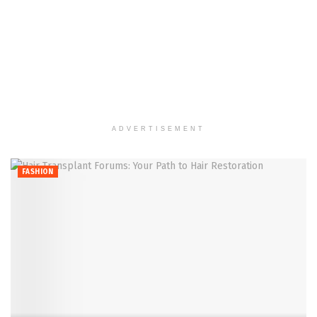
ADVERTISEMENT
FASHION