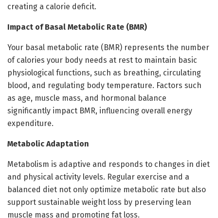
creating a calorie deficit.
Impact of Basal Metabolic Rate (BMR)
Your basal metabolic rate (BMR) represents the number
of calories your body needs at rest to maintain basic
physiological functions, such as breathing, circulating
blood, and regulating body temperature. Factors such
as age, muscle mass, and hormonal balance
significantly impact BMR, influencing overall energy
expenditure.
Metabolic Adaptation
Metabolism is adaptive and responds to changes in diet
and physical activity levels. Regular exercise and a
balanced diet not only optimize metabolic rate but also
support sustainable weight loss by preserving lean
muscle mass and promoting fat loss.