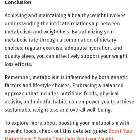
Conclusion
Achieving and maintaining a healthy weight involves
understanding the intricate relationship between
metabolism and weight loss. By optimizing your
metabolic rate through a combination of dietary
choices, regular exercise, adequate hydration, and
quality sleep, you can effectively support your weight
loss efforts.
Remember, metabolism is influenced by both genetic
factors and lifestyle choices. Embracing a balanced
approach that includes nutritious foods, physical
activity, and mindful habits can empower you to achieve
sustainable weight loss and overall well-being.
To explore more about boosting your metabolism with
specific foods, check out this detailed guide:
Boost Your
Metabolism: 5 Foods That Help You Lose Weight
.