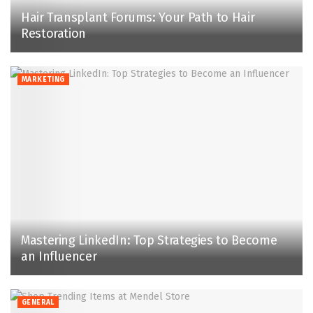
Hair Transplant Forums: Your Path to Hair
Restoration
MARKETING
Mastering LinkedIn: Top Strategies to Become
an Influencer
GENERAL