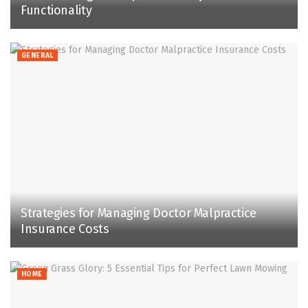
Functionality
GENERAL
Strategies for Managing Doctor Malpractice
Insurance Costs
HOME