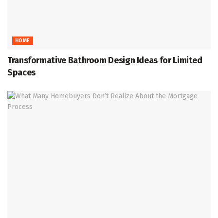
HOME
Transformative Bathroom Design Ideas for Limited
Spaces