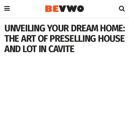
UNVEILING YOUR DREAM HOME:
THE ART OF PRESELLING HOUSE
AND LOT IN CAVITE