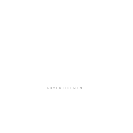
ADVERTISEMENT