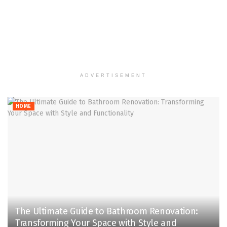
ADVERTISEMENT
HOME
The Ultimate Guide to Bathroom Renovation:
Transforming Your Space with Style and