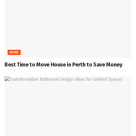
HOME
Best Time to Move House in Perth to Save Money