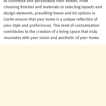
to customize and personalize their homes. From
choosing finishes and materials to selecting layouts and
design elements, preselling house and lot options in
Cavite ensure that your home is a unique reflection of
your style and preferences. This level of customization
contributes to the creation of a living space that truly
resonates with your vision and aesthetic of your home.