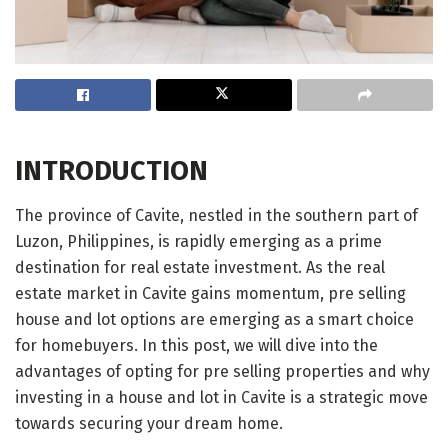
INTRODUCTION
The province of Cavite, nestled in the southern part of
Luzon, Philippines, is rapidly emerging as a prime
destination for real estate investment. As the real
estate market in Cavite gains momentum, pre selling
house and lot options are emerging as a smart choice
for homebuyers. In this post, we will dive into the
advantages of opting for pre selling properties and why
investing in a house and lot in Cavite is a strategic move
towards securing your dream home.