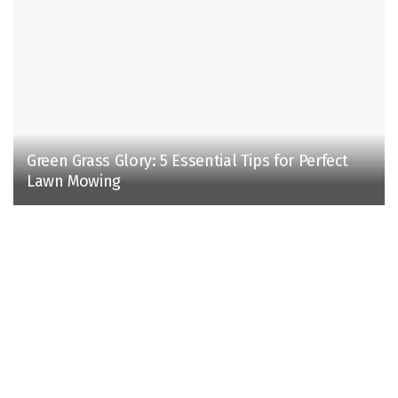
Green Grass Glory: 5 Essential Tips for Perfect
Lawn Mowing