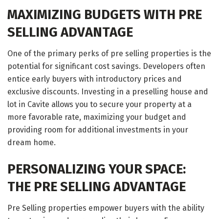
MAXIMIZING BUDGETS WITH PRE
SELLING ADVANTAGE
One of the primary perks of pre selling properties is the
potential for significant cost savings. Developers often
entice early buyers with introductory prices and
exclusive discounts. Investing in a preselling house and
lot in Cavite allows you to secure your property at a
more favorable rate, maximizing your budget and
providing room for additional investments in your
dream home.
PERSONALIZING YOUR SPACE:
THE PRE SELLING ADVANTAGE
Pre Selling properties empower buyers with the ability