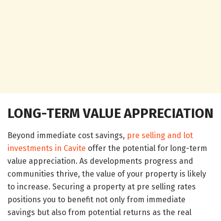
LONG-TERM VALUE APPRECIATION
Beyond immediate cost savings,
pre selling and lot
investments in Cavite
offer the potential for long-term
value appreciation. As developments progress and
communities thrive, the value of your property is likely
to increase. Securing a property at pre selling rates
positions you to benefit not only from immediate
savings but also from potential returns as the real