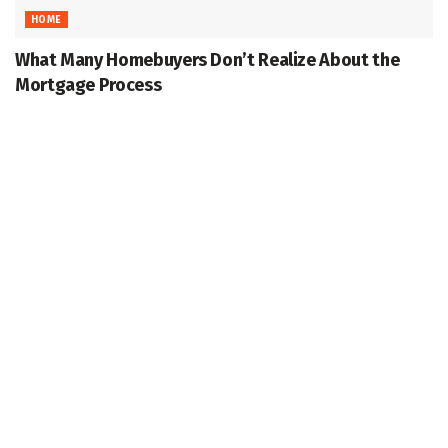
HOME
What Many Homebuyers Don’t Realize About the
Mortgage Process