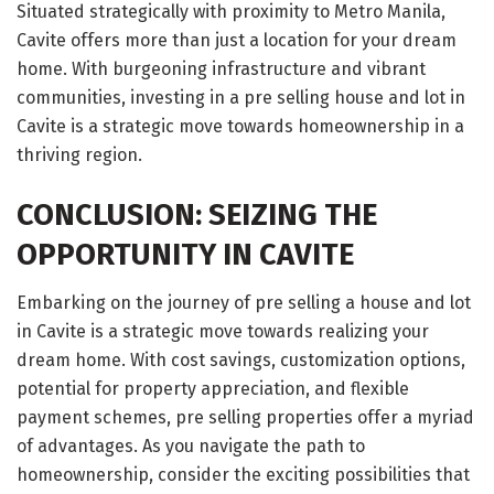
Situated strategically with proximity to Metro Manila,
Cavite offers more than just a location for your dream
home. With burgeoning infrastructure and vibrant
communities, investing in a pre selling house and lot in
Cavite is a strategic move towards homeownership in a
thriving region.
CONCLUSION: SEIZING THE
OPPORTUNITY IN CAVITE
Embarking on the journey of pre selling a house and lot
in Cavite is a strategic move towards realizing your
dream home. With cost savings, customization options,
potential for property appreciation, and flexible
payment schemes, pre selling properties offer a myriad
of advantages. As you navigate the path to
homeownership, consider the exciting possibilities that