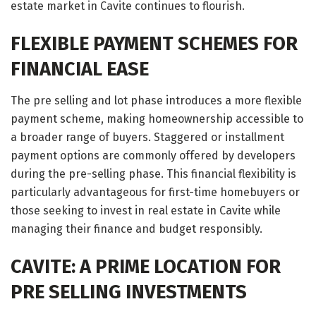
estate market in Cavite continues to flourish.
FLEXIBLE PAYMENT SCHEMES FOR
FINANCIAL EASE
The pre selling and lot phase introduces a more flexible
payment scheme, making homeownership accessible to
a broader range of buyers. Staggered or installment
payment options are commonly offered by developers
during the pre-selling phase. This financial flexibility is
particularly advantageous for first-time homebuyers or
those seeking to invest in real estate in Cavite while
managing their finance and budget responsibly.
CAVITE: A PRIME LOCATION FOR
PRE SELLING INVESTMENTS