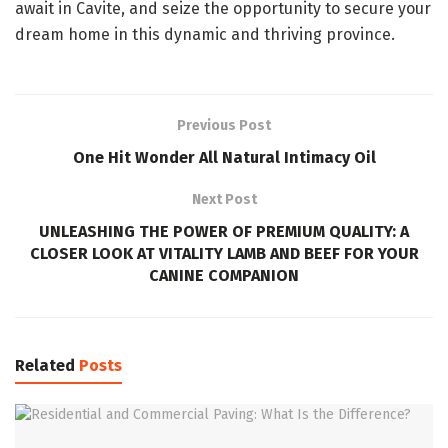
await in Cavite, and seize the opportunity to secure your
dream home in this dynamic and thriving province.
Previous Post
One Hit Wonder All Natural Intimacy Oil
Next Post
UNLEASHING THE POWER OF PREMIUM QUALITY: A
CLOSER LOOK AT VITALITY LAMB AND BEEF FOR YOUR
CANINE COMPANION
Related
Posts