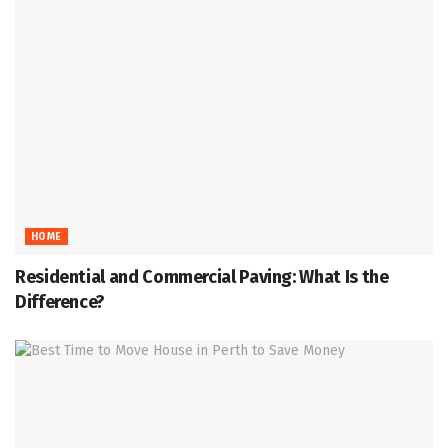
HOME
Residential and Commercial Paving: What Is the
Difference?