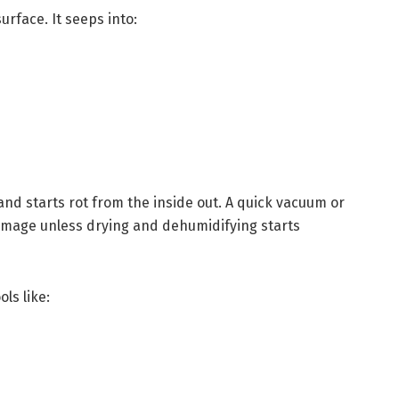
urface. It seeps into:
and starts rot from the inside out. A quick vacuum or
mage unless drying and dehumidifying starts
ols like: