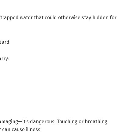
t trapped water that could otherwise stay hidden for
zard
arry:
damaging—it’s dangerous. Touching or breathing
 can cause illness.