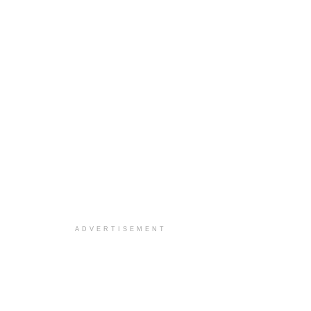
ADVERTISEMENT