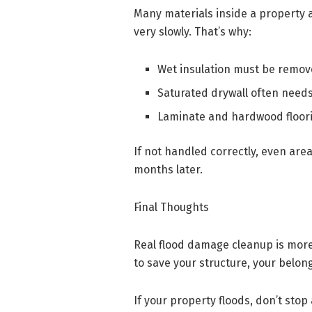
Many materials inside a property a
very slowly. That’s why:
Wet insulation must be remo
Saturated drywall often needs
Laminate and hardwood floor
If not handled correctly, even are
months later.
Final Thoughts
Real flood damage cleanup is more 
to save your structure, your belon
If your property floods, don’t sto