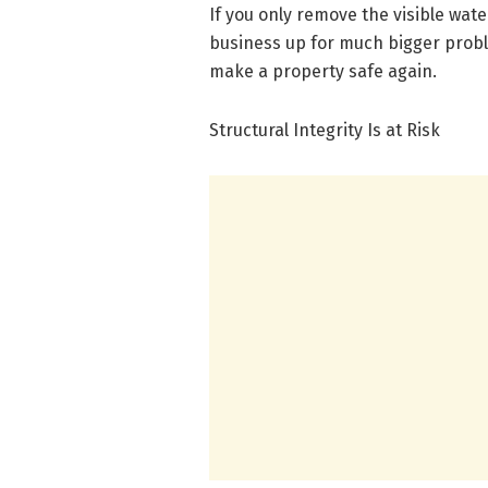
If you only remove the visible wate
business up for much bigger probl
make a property safe again.
Structural Integrity Is at Risk