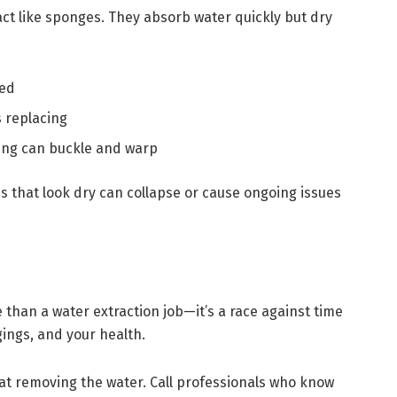
ct like sponges. They absorb water quickly but dry
ved
 replacing
ing can buckle and warp
as that look dry can collapse or cause ongoing issues
than a water extraction job—it’s a race against time
gings, and your health.
p at removing the water. Call professionals who know