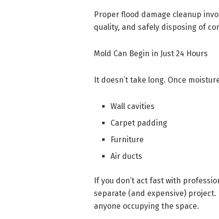
Proper flood damage cleanup involv
quality, and safely disposing of c
Mold Can Begin in Just 24 Hours
It doesn’t take long. Once moisture
Wall cavities
Carpet padding
Furniture
Air ducts
If you don’t act fast with profess
separate (and expensive) project. 
anyone occupying the space.