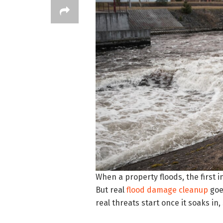
When a property floods, the first 
But real
flood damage cleanup
goe
real threats start once it soaks i