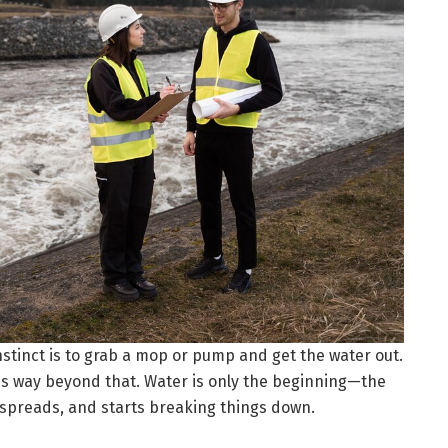
instinct is to grab a mop or pump and get the water out.
s way beyond that. Water is only the beginning—the
n, spreads, and starts breaking things down.