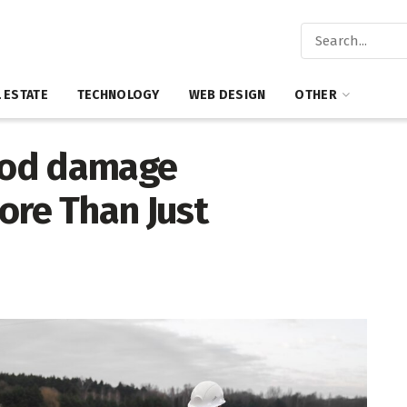
 ESTATE
TECHNOLOGY
WEB DESIGN
OTHER
ood damage
ore Than Just