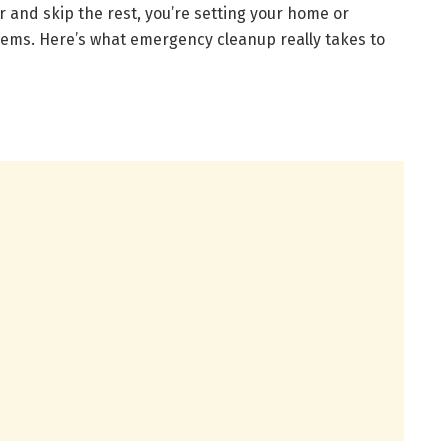
r and skip the rest, you’re setting your home or
ems. Here’s what emergency cleanup really takes to