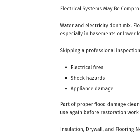
Electrical Systems May Be Compr
Water and electricity don’t mix. Fl
especially in basements or lower le
Skipping a professional inspection 
Electrical fires
Shock hazards
Appliance damage
Part of proper flood damage cleanu
use again before restoration work
Insulation, Drywall, and Flooring 