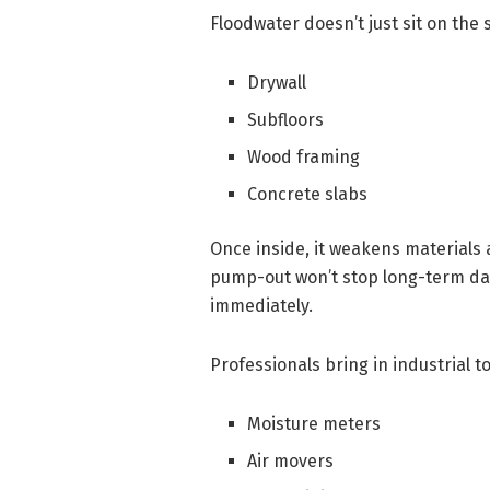
Floodwater doesn’t just sit on the s
Drywall
Subfloors
Wood framing
Concrete slabs
Once inside, it weakens materials 
pump-out won’t stop long-term da
immediately.
Professionals bring in industrial to
Moisture meters
Air movers