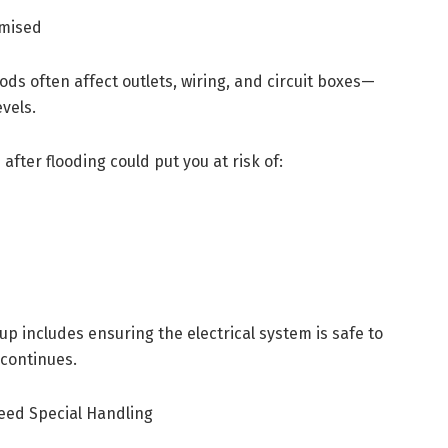
omised
oods often affect outlets, wiring, and circuit boxes—
vels.
after flooding could put you at risk of:
p includes ensuring the electrical system is safe to
 continues.
Need Special Handling