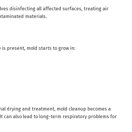
es disinfecting all affected surfaces, treating air
ontaminated materials.
 is present, mold starts to grow in:
ional drying and treatment, mold cleanup becomes a
It can also lead to long-term respiratory problems for