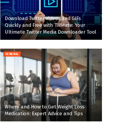
Download Twitter Videos and GIFs
Quickly and Free with TWMate: Your
Ultimate Twitter Media Downloader Tool
GENERAL
Where and How to Get Weight Loss
Medication: Expert Advice and Tips