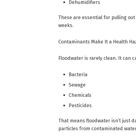
Dehumidifiers
These are essential for pulling ou
weeks.
Contaminants Make It a Health Ha
Floodwater is rarely clean. It can c
Bacteria
Sewage
Chemicals
Pesticides
That means floodwater isn’t just 
particles from contaminated water