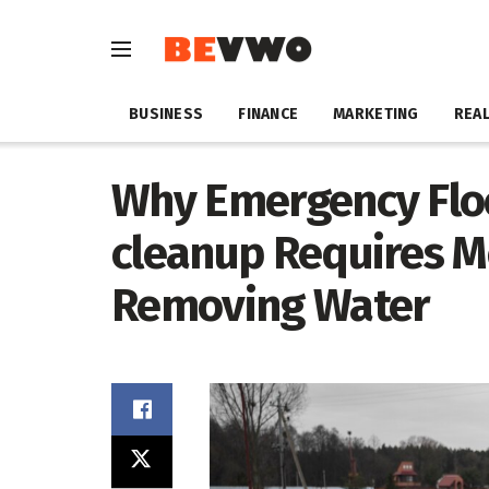
BUSINESS
FINANCE
MARKETING
REAL
Why Emergency Fl
cleanup Requires M
Removing Water