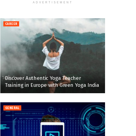
ADVERTISEMENT
CAREER
Discover Authentic Yoga Teacher
Training in Europe with Green Yoga India
GENERAL