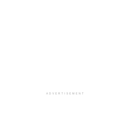
ADVERTISEMENT