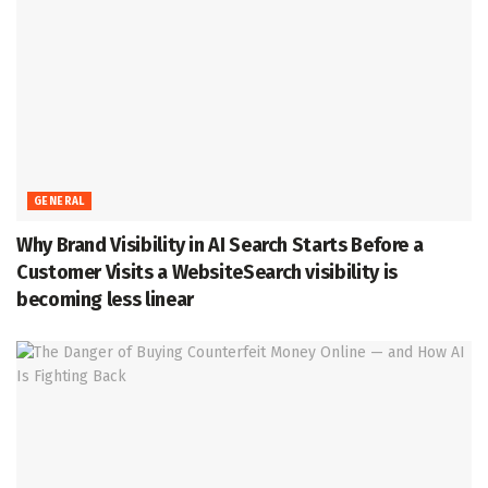
GENERAL
Why Brand Visibility in AI Search Starts Before a
Customer Visits a WebsiteSearch visibility is
becoming less linear