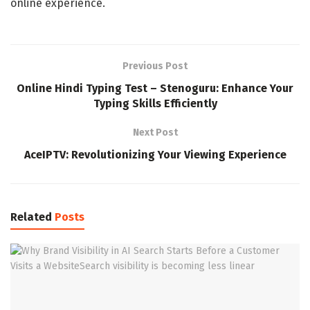
online experience.
Previous Post
Online Hindi Typing Test – Stenoguru: Enhance Your
Typing Skills Efficiently
Next Post
AceIPTV: Revolutionizing Your Viewing Experience
Related
Posts