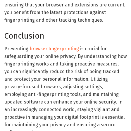
ensuring that your browser and extensions are current,
you benefit from the latest protections against
fingerprinting and other tracking techniques.
Conclusion
Preventing
browser fingerprinting
is crucial for
safeguarding your online privacy. By understanding how
fingerprinting works and taking proactive measures,
you can significantly reduce the risk of being tracked
and protect your personal information. Utilizing
privacy-focused browsers, adjusting settings,
employing anti-fingerprinting tools, and maintaining
updated software can enhance your online security. In
an increasingly connected world, staying vigilant and
proactive in managing your digital footprint is essential
for maintaining your privacy and ensuring a secure