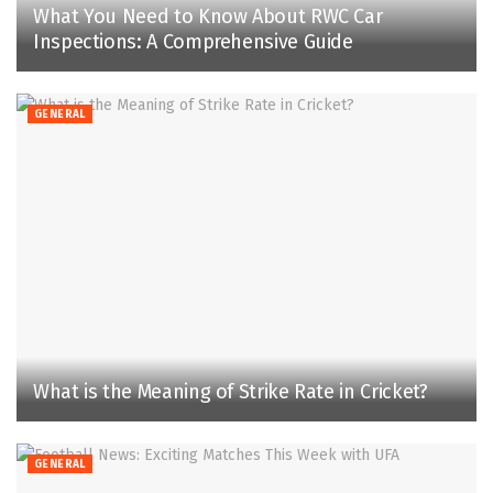
What You Need to Know About RWC Car
Inspections: A Comprehensive Guide
GENERAL
What is the Meaning of Strike Rate in Cricket?
GENERAL