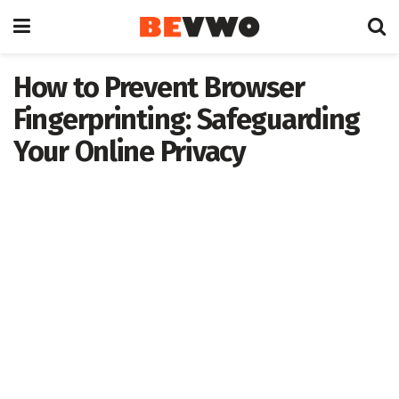
How to Prevent Browser
Fingerprinting: Safeguarding
Your Online Privacy