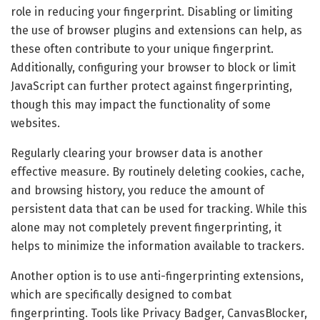
role in reducing your fingerprint. Disabling or limiting
the use of browser plugins and extensions can help, as
these often contribute to your unique fingerprint.
Additionally, configuring your browser to block or limit
JavaScript can further protect against fingerprinting,
though this may impact the functionality of some
websites.
Regularly clearing your browser data is another
effective measure. By routinely deleting cookies, cache,
and browsing history, you reduce the amount of
persistent data that can be used for tracking. While this
alone may not completely prevent fingerprinting, it
helps to minimize the information available to trackers.
Another option is to use anti-fingerprinting extensions,
which are specifically designed to combat
fingerprinting. Tools like Privacy Badger, CanvasBlocker,