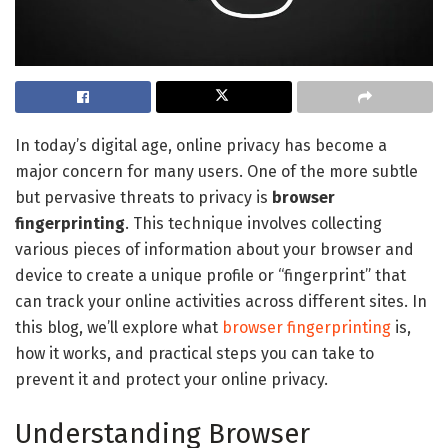
In today’s digital age, online privacy has become a
major concern for many users. One of the more subtle
but pervasive threats to privacy is
browser
fingerprinting
. This technique involves collecting
various pieces of information about your browser and
device to create a unique profile or “fingerprint” that
can track your online activities across different sites. In
this blog, we’ll explore what
browser fingerprinting
is,
how it works, and practical steps you can take to
prevent it and protect your online privacy.
Understanding Browser