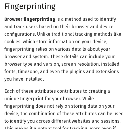
Fingerprinting
Browser fingerprinting
is a method used to identify
and track users based on their browser and device
configurations. Unlike traditional tracking methods like
cookies, which store information on your device,
fingerprinting relies on various details about your
browser and system. These details can include your
browser type and version, screen resolution, installed
fonts, timezone, and even the plugins and extensions
you have installed.
Each of these attributes contributes to creating a
unique fingerprint for your browser. While
fingerprinting does not rely on storing data on your
device, the combination of these attributes can be used
to identify you across different websites and sessions.
This makes it a potent tool for tracking users even if