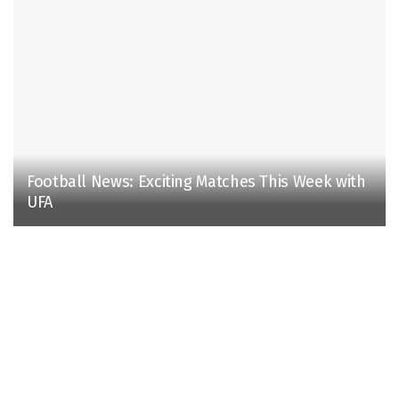
Football News: Exciting Matches This Week with
UFA