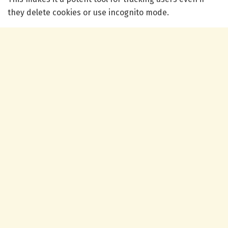
they delete cookies or use incognito mode.