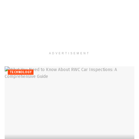
ADVERTISEMENT
TECHNOLOGY