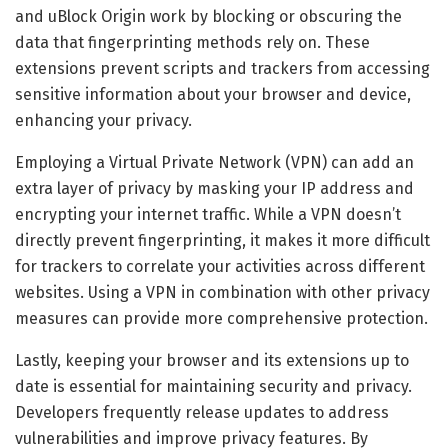
and uBlock Origin work by blocking or obscuring the
data that fingerprinting methods rely on. These
extensions prevent scripts and trackers from accessing
sensitive information about your browser and device,
enhancing your privacy.
Employing a Virtual Private Network (VPN) can add an
extra layer of privacy by masking your IP address and
encrypting your internet traffic. While a VPN doesn’t
directly prevent fingerprinting, it makes it more difficult
for trackers to correlate your activities across different
websites. Using a VPN in combination with other privacy
measures can provide more comprehensive protection.
Lastly, keeping your browser and its extensions up to
date is essential for maintaining security and privacy.
Developers frequently release updates to address
vulnerabilities and improve privacy features. By