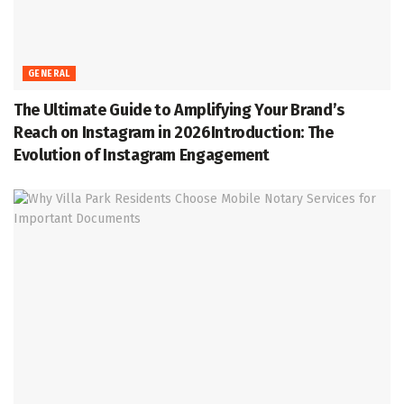
GENERAL
The Ultimate Guide to Amplifying Your Brand’s
Reach on Instagram in 2026Introduction: The
Evolution of Instagram Engagement