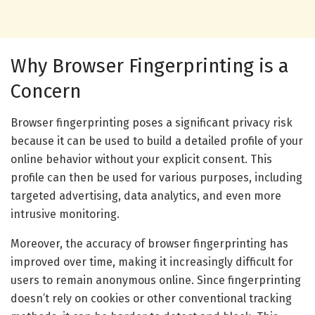
Why Browser Fingerprinting is a
Concern
Browser fingerprinting poses a significant privacy risk
because it can be used to build a detailed profile of your
online behavior without your explicit consent. This
profile can then be used for various purposes, including
targeted advertising, data analytics, and even more
intrusive monitoring.
Moreover, the accuracy of browser fingerprinting has
improved over time, making it increasingly difficult for
users to remain anonymous online. Since fingerprinting
doesn’t rely on cookies or other conventional tracking