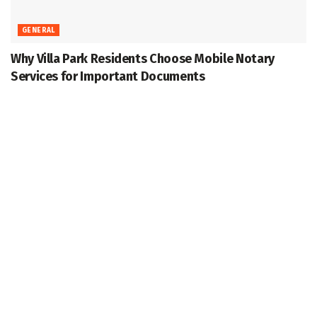
GENERAL
Why Villa Park Residents Choose Mobile Notary
Services for Important Documents