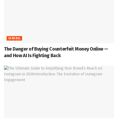
GENERAL
The Danger of Buying Counterfeit Money Online —
and How AI Is Fighting Back