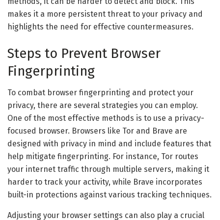
methods, it can be harder to detect and block. This
makes it a more persistent threat to your privacy and
highlights the need for effective countermeasures.
Steps to Prevent Browser
Fingerprinting
To combat browser fingerprinting and protect your
privacy, there are several strategies you can employ.
One of the most effective methods is to use a privacy-
focused browser. Browsers like Tor and Brave are
designed with privacy in mind and include features that
help mitigate fingerprinting. For instance, Tor routes
your internet traffic through multiple servers, making it
harder to track your activity, while Brave incorporates
built-in protections against various tracking techniques.
Adjusting your browser settings can also play a crucial